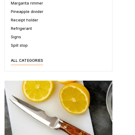
Margarita rimmer
Pineapple divider
Receipt holder
Refrigerant
Signs
Spill stop
ALL CATEGORIES