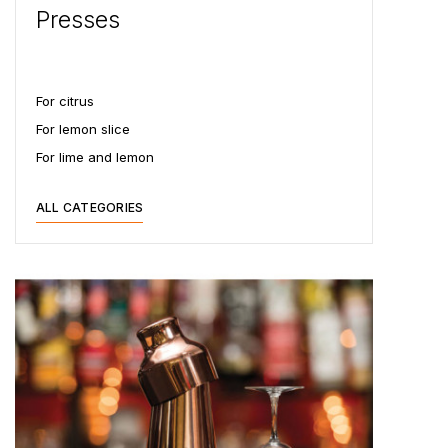
Presses
For citrus
For lemon slice
For lime and lemon
ALL CATEGORIES