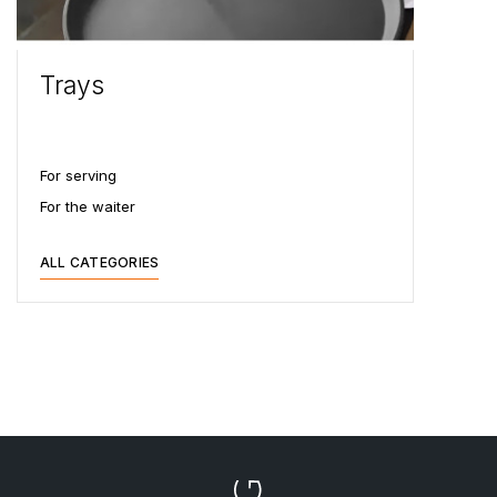
Trays
For serving
For the waiter
ALL CATEGORIES