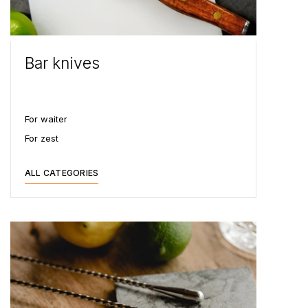
Bar knives
For waiter
For zest
ALL CATEGORIES