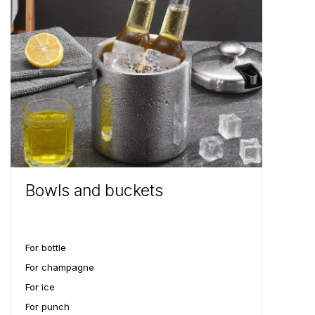
Bowls and buckets
For bottle
For champagne
For ice
For punch