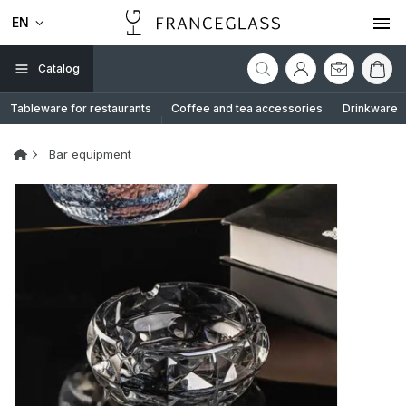
EN
Catalog
Tableware for restaurants
Coffee and tea accessories
Drinkware
Bar equipment