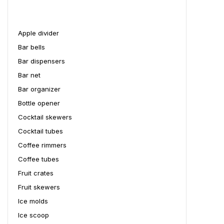
Apple divider
Bar bells
Bar dispensers
Bar net
Bar organizer
Bottle opener
Cocktail skewers
Cocktail tubes
Coffee rimmers
Coffee tubes
Fruit crates
Fruit skewers
Ice molds
Ice scoop