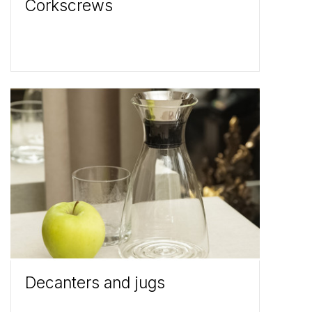
Corkscrews
Decanters and jugs