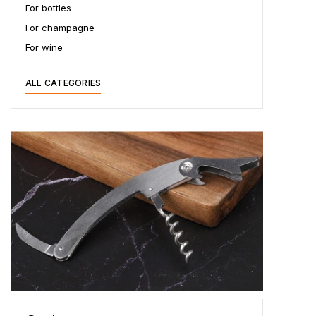
For bottles
For champagne
For wine
ALL CATEGORIES