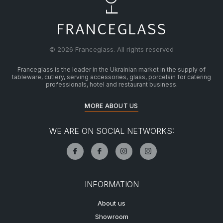
© 2026 Franceglass. All rights reserved
Franceglass is the leader in the Ukrainian market in the supply of
tableware, cutlery, serving accessories, glass, porcelain for catering
professionals, hotel and restaurant business.
MORE ABOUT US
WE ARE ON SOCIAL NETWORKS:
INFORMATION
About us
Showroom