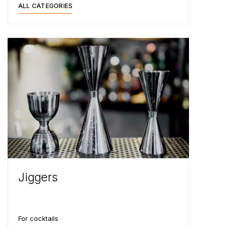
ALL CATEGORIES
Jiggers
For cocktails