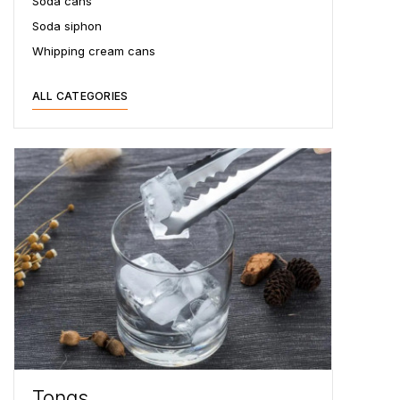
Soda cans
Soda siphon
Whipping cream cans
ALL CATEGORIES
Tongs