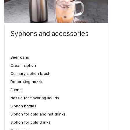
Syphons and accessories
Beer cans
Cream siphon
Culinary siphon brush
Decorating nozzle
Funnel
Nozzle for flavoring liquids
Siphon bottles
Siphon for cold and hot drinks
Siphon for cold drinks