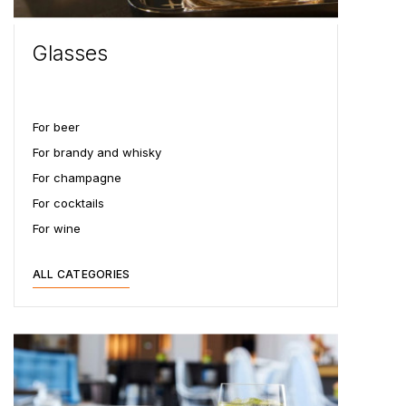
Glasses
For beer
For brandy and whisky
For champagne
For cocktails
For wine
ALL CATEGORIES