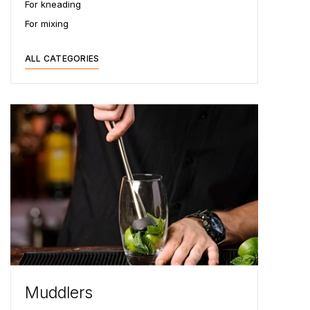
For kneading
For mixing
ALL CATEGORIES
Muddlers