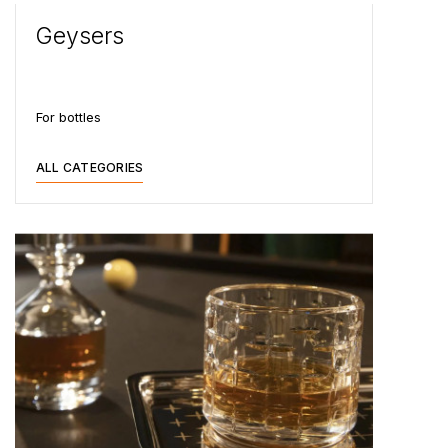
Geysers
For bottles
ALL CATEGORIES