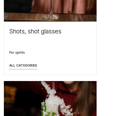
Shots, shot glasses
For spirits
ALL CATEGORIES