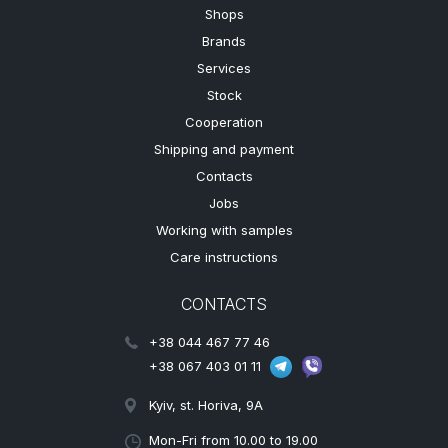
Shops
Brands
Services
Stock
Cooperation
Shipping and payment
Contacts
Jobs
Working with samples
Care instructions
CONTACTS
+38 044 467 77 46
+38 067 403 01 11
Kyiv, st. Horiva, 9A
Mon-Fri from 10.00 to 19.00