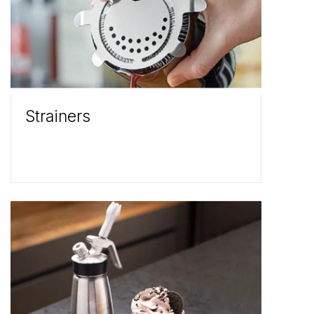
Strainers