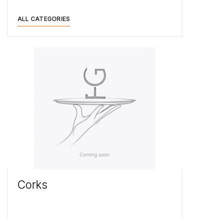
ALL CATEGORIES
Corks