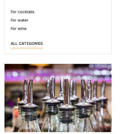
For cocktails
For water
For wine
ALL CATEGORIES