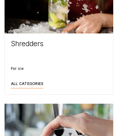
Shredders
For ice
ALL CATEGORIES