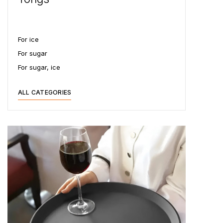
For ice
For sugar
For sugar, ice
ALL CATEGORIES