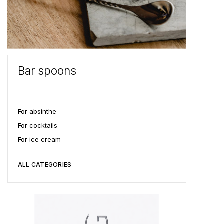
Bar spoons
For absinthe
For cocktails
For ice cream
ALL CATEGORIES