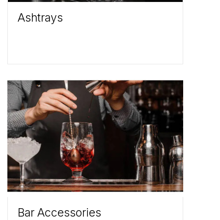
Ashtrays
Bar Accessories