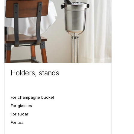
Holders, stands
For champagne bucket
For glasses
For sugar
For tea