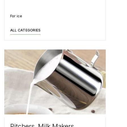
For ice
ALL CATEGORIES
Pitchers, Milk Makers