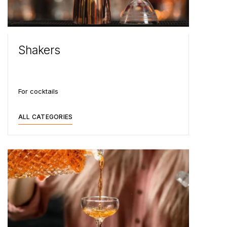
Shakers
For cocktails
ALL CATEGORIES