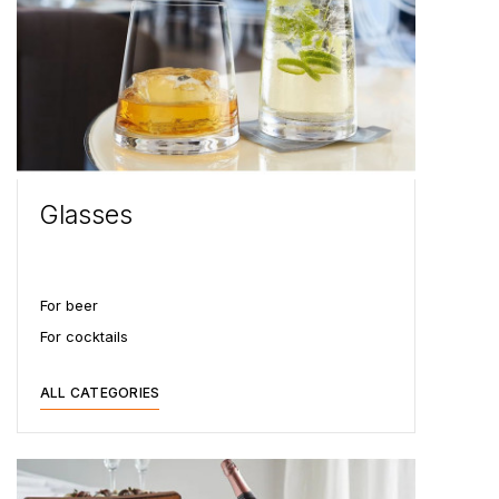
Glasses
For beer
For cocktails
ALL CATEGORIES