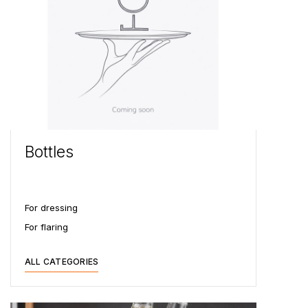
Bottles
For dressing
For flaring
ALL CATEGORIES