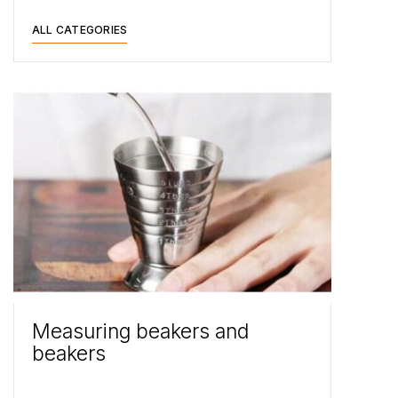
ALL CATEGORIES
Measuring beakers and
beakers