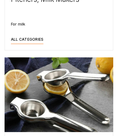
For milk
ALL CATEGORIES