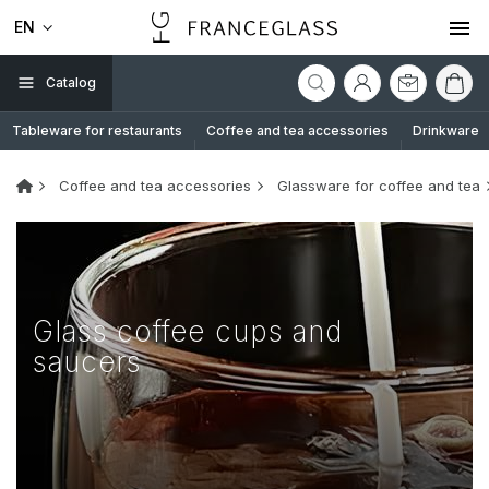
EN
Catalog
Tableware for restaurants
Coffee and tea accessories
Drinkware
Coffee and tea accessories
Glassware for coffee and tea
Glass coffee cups and
saucers