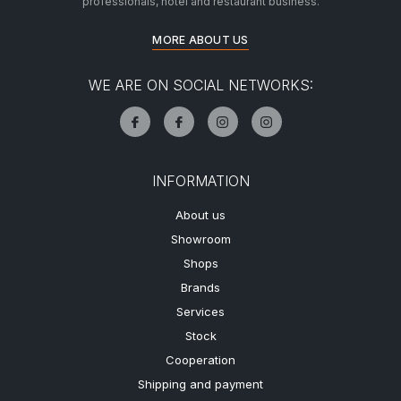
professionals, hotel and restaurant business.
MORE ABOUT US
WE ARE ON SOCIAL NETWORKS:
INFORMATION
About us
Showroom
Shops
Brands
Services
Stock
Cooperation
Shipping and payment