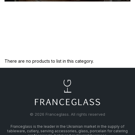
There are no products to list in this category.
© 2026 Franceglass. All rights reserved
Franceglass is the leader in the Ukrainian market in the supply of
tableware, cutlery, serving accessories, glass, porcelain for catering