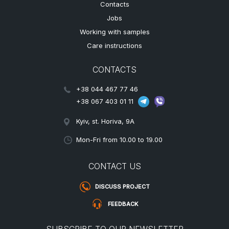
Contacts
Jobs
Working with samples
Care instructions
CONTACTS
+38 044 467 77 46
+38 067 403 01 11
Kyiv, st. Horiva, 9A
Mon-Fri from 10.00 to 19.00
CONTACT US
DISCUSS PROJECT
FEEDBACK