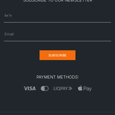
SUBSCRIBE TO OUR NEWSLETTER
Ім'я
Email
SUBSCRIBE
PAYMENT METHODS: