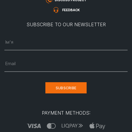
DISCUSS PROJECT
FEEDBACK
SUBSCRIBE TO OUR NEWSLETTER
Ім'я
Email
SUBSCRIBE
PAYMENT METHODS: