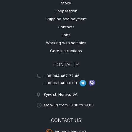
Stock
Cooperation
Shipping and payment
Contacts
Jobs
Working with samples
Care instructions
CONTACTS
+38 044 467 77 46
+38 067 403 01 11
Kyiv, st. Horiva, 9A
Mon-Fri from 10.00 to 19.00
CONTACT US