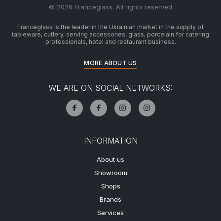
© 2026 Franceglass. All rights reserved
Franceglass is the leader in the Ukrainian market in the supply of
tableware, cutlery, serving accessories, glass, porcelain for catering
professionals, hotel and restaurant business.
MORE ABOUT US
WE ARE ON SOCIAL NETWORKS:
INFORMATION
About us
Showroom
Shops
Brands
Services