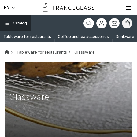
EN
Catalog
Tableware for restaurants
Coffee and tea accessories
Drinkware
Tableware for restaurants
Glassware
Glassware