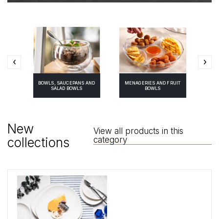
BOWLS, SAUCEPANS AND
MENAGERIES AND FRUIT
ES
P
SALAD BOWLS
BOWLS
New
View all products in this
collections
category