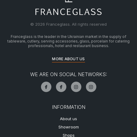
© 2026 Franceglass. All rights reserved
Franceglass is the leader in the Ukrainian market in the supply of
tableware, cutlery, serving accessories, glass, porcelain for catering
professionals, hotel and restaurant business.
MORE ABOUT US
WE ARE ON SOCIAL NETWORKS:
INFORMATION
About us
Showroom
Shops