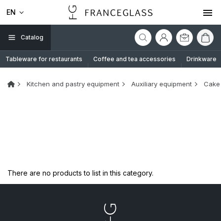
EN
Catalog
Tableware for restaurants
Coffee and tea accessories
Drinkware
Kitchen and pastry equipment
Auxiliary equipment
Cake 
There are no products to list in this category.