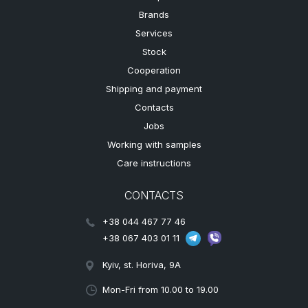
Brands
Services
Stock
Cooperation
Shipping and payment
Contacts
Jobs
Working with samples
Care instructions
CONTACTS
+38 044 467 77 46
+38 067 403 01 11
Kyiv, st. Horiva, 9A
Mon-Fri from 10.00 to 19.00