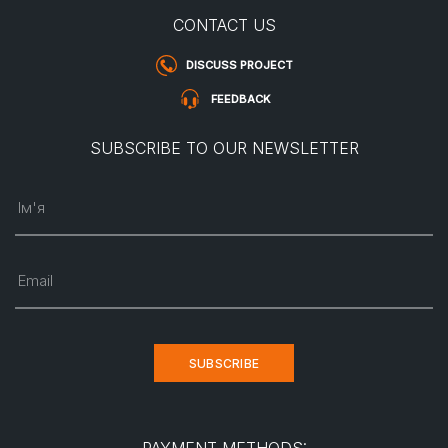
CONTACT US
DISCUSS PROJECT
FEEDBACK
SUBSCRIBE TO OUR NEWSLETTER
Ім'я
Email
SUBSCRIBE