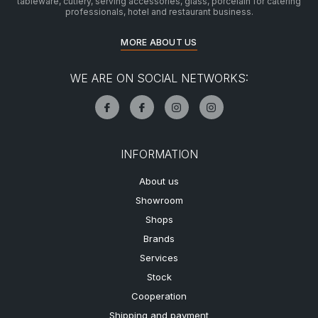
tableware, cutlery, serving accessories, glass, porcelain for catering
professionals, hotel and restaurant business.
MORE ABOUT US
WE ARE ON SOCIAL NETWORKS:
INFORMATION
About us
Showroom
Shops
Brands
Services
Stock
Cooperation
Shipping and payment