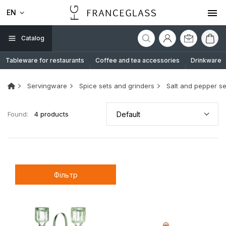
EN
Catalog
Tableware for restaurants
Coffee and tea accessories
Drinkware
Servingware
Spice sets and grinders
Salt and pepper se
Found:
4 products
Default
Фільтр