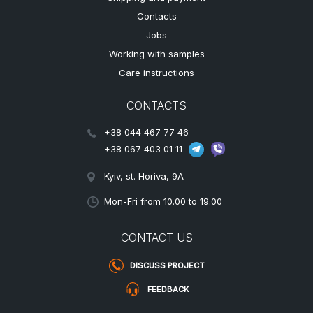
Contacts
Jobs
Working with samples
Care instructions
CONTACTS
+38 044 467 77 46
+38 067 403 01 11
Kyiv, st. Horiva, 9A
Mon-Fri from 10.00 to 19.00
CONTACT US
DISCUSS PROJECT
FEEDBACK