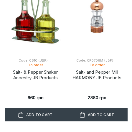
Code: 0610 {JBP}
Code: CP0706M {JBP}
To order
To order
Salt- & Pepper Shaker
Salt- and Pepper Mill
Ancestry JB Products
HARMONY JB Products
660 грн
2880 грн
ADD TO CART
ADD TO CART