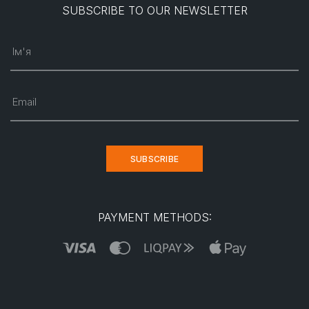
SUBSCRIBE TO OUR NEWSLETTER
Ім'я
Email
SUBSCRIBE
PAYMENT METHODS: