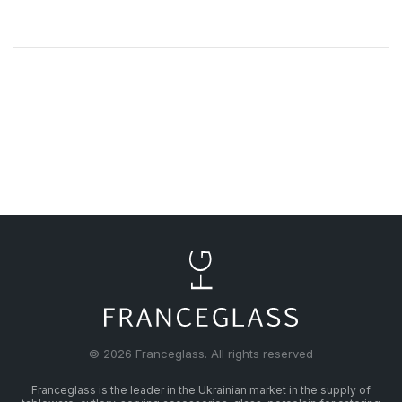
© 2026 Franceglass. All rights reserved
Franceglass is the leader in the Ukrainian market in the supply of