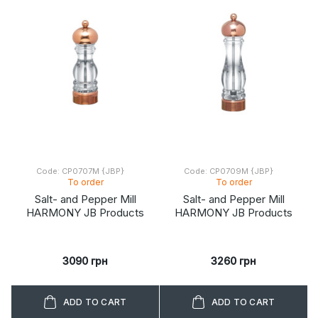
Code: CP0707M {JBP}
Code: CP0709M {JBP}
To order
To order
Salt- and Pepper Mill
Salt- and Pepper Mill
HARMONY JB Products
HARMONY JB Products
3090 грн
3260 грн
ADD TO CART
ADD TO CART