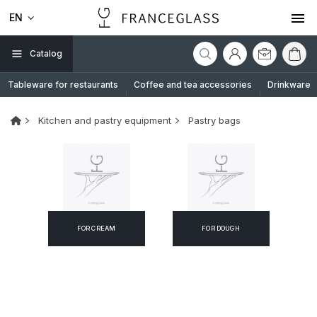
EN
Catalog
Tableware for restaurants
Coffee and tea accessories
Drinkware
Kitchen and pastry equipment
Pastry bags
FOR CREAM
FOR DOUGH