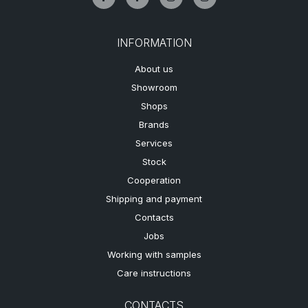
INFORMATION
About us
Showroom
Shops
Brands
Services
Stock
Cooperation
Shipping and payment
Contacts
Jobs
Working with samples
Care instructions
CONTACTS