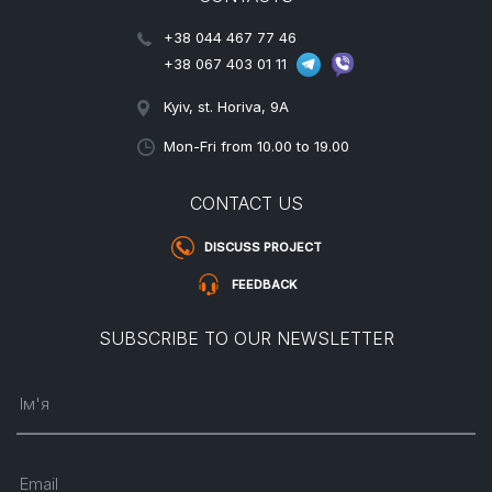
+38 044 467 77 46
+38 067 403 01 11
Kyiv, st. Horiva, 9A
Mon-Fri from 10.00 to 19.00
CONTACT US
DISCUSS PROJECT
FEEDBACK
SUBSCRIBE TO OUR NEWSLETTER
Ім'я
Email