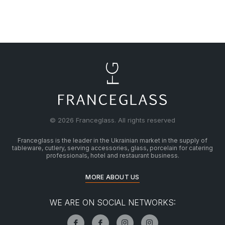
© 2026 Franceglass. All rights reserved
Franceglass is the leader in the Ukrainian market in the supply of
tableware, cutlery, serving accessories, glass, porcelain for catering
professionals, hotel and restaurant business.
MORE ABOUT US
WE ARE ON SOCIAL NETWORKS: