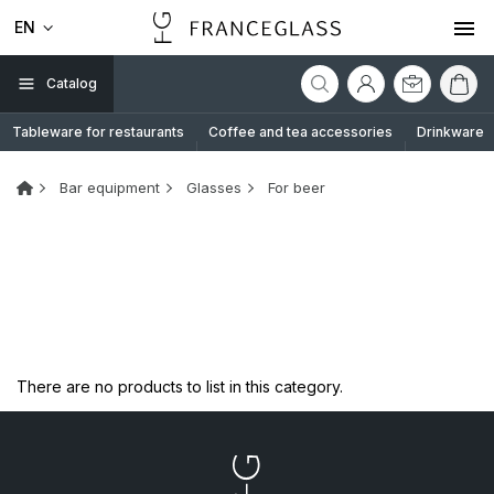
EN
Catalog
Tableware for restaurants
Coffee and tea accessories
Drinkware
Bar equipment
Glasses
For beer
There are no products to list in this category.