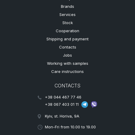
Brands
Services
Stock
Cooperation
Shipping and payment
Contacts
Jobs
Working with samples
Care instructions
CONTACTS
+38 044 467 77 46
+38 067 403 01 11
Kyiv, st. Horiva, 9A
Mon-Fri from 10.00 to 19.00