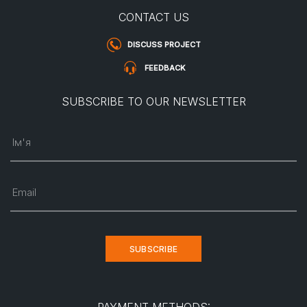
CONTACT US
DISCUSS PROJECT
FEEDBACK
SUBSCRIBE TO OUR NEWSLETTER
Ім'я
Email
SUBSCRIBE