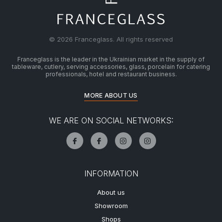
© 2026 Franceglass. All rights reserved
Franceglass is the leader in the Ukrainian market in the supply of
tableware, cutlery, serving accessories, glass, porcelain for catering
professionals, hotel and restaurant business.
MORE ABOUT US
WE ARE ON SOCIAL NETWORKS:
INFORMATION
About us
Showroom
Shops